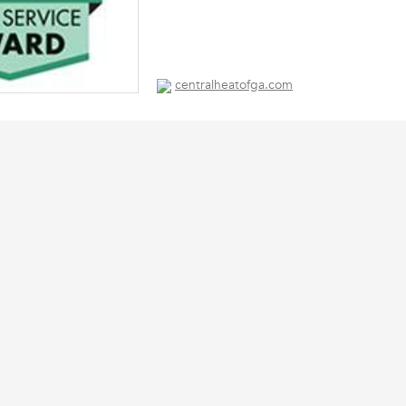
centralheatofga.com