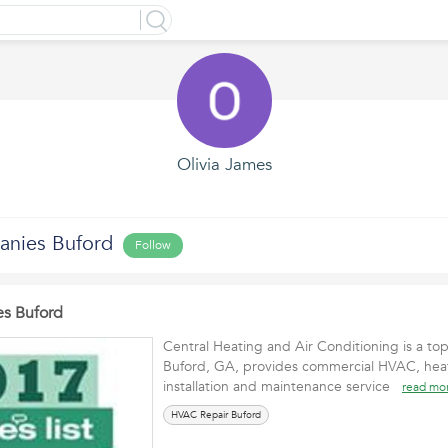
Olivia James
anies Buford
Follow
s Buford
Central Heating and Air Conditioning is a to
Buford, GA, provides commercial HVAC, heat
installation and maintenance service
read mo
HVAC Repair Buford