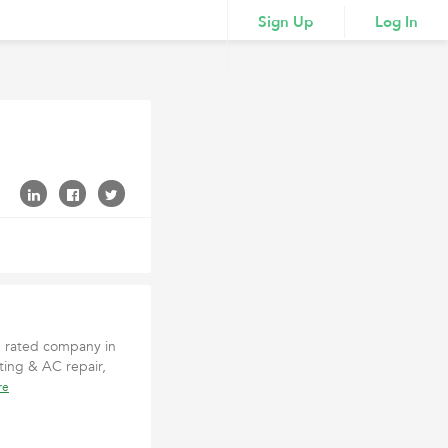
Sign Up
Log In
p rated company in
ing & AC repair,
re