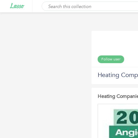
Follow user
Heating Comp
Heating Companie