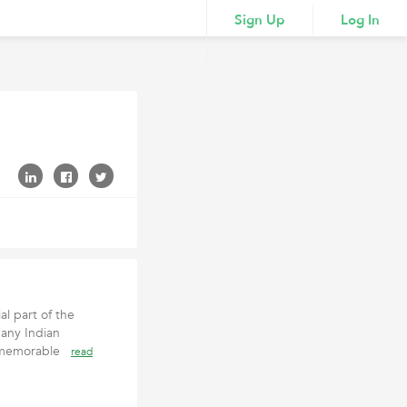
Sign Up
Log In
l part of the
any Indian
a memorable
read