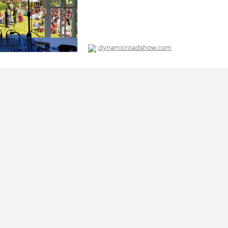
dynamicroadshow.com