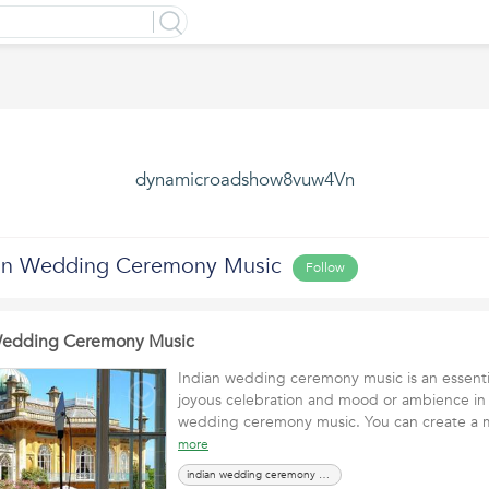
dynamicroadshow8vuw4Vn
ian Wedding Ceremony Music
Follow
 Wedding Ceremony Music
Indian wedding ceremony music is an essentia
joyous celebration and mood or ambience in 
wedding ceremony music. You can create 
more
indian wedding ceremony music