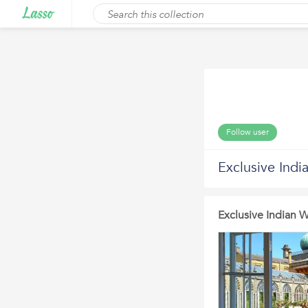
Follow user
Exclusive Ind
Exclusive Indian