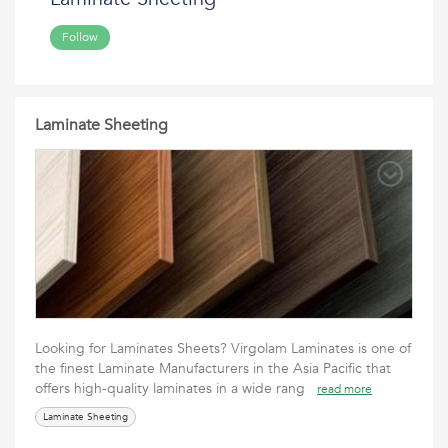
Follow
Laminate Sheeting
Looking for Laminates Sheets? Virgolam Laminates is one of
the finest Laminate Manufacturers in the Asia Pacific that
offers high-quality laminates in a wide rang
read more
Laminate Sheeting