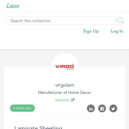
Sign Up
Log In
virgolam
Manufacturer of Home Decor
website
Follow user
Laminate Sheeting