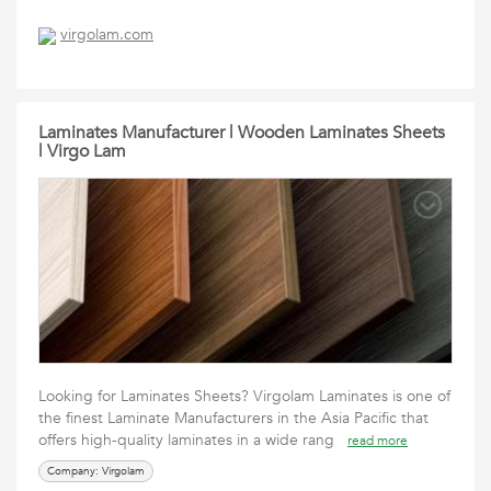
virgolam.com
Laminates Manufacturer | Wooden Laminates Sheets
| Virgo Lam
Looking for Laminates Sheets? Virgolam Laminates is one of
the finest Laminate Manufacturers in the Asia Pacific that
offers high-quality laminates in a wide rang
read more
Company: Virgolam