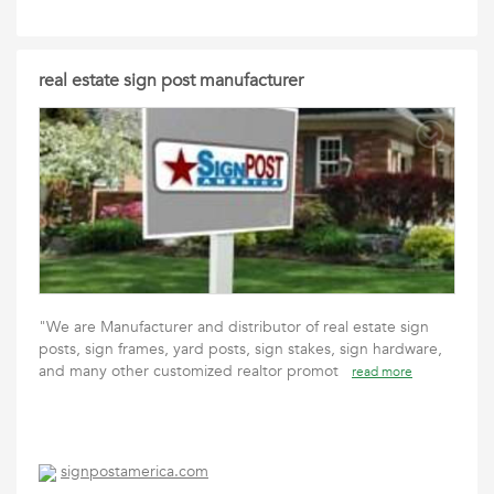
real estate sign post manufacturer
"We are Manufacturer and distributor of real estate sign
posts, sign frames, yard posts, sign stakes, sign hardware,
and many other customized realtor promot
read more
signpostamerica.com