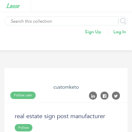
Sign Up
Log In
customketo
Follow user
real estate sign post manufacturer
Follow