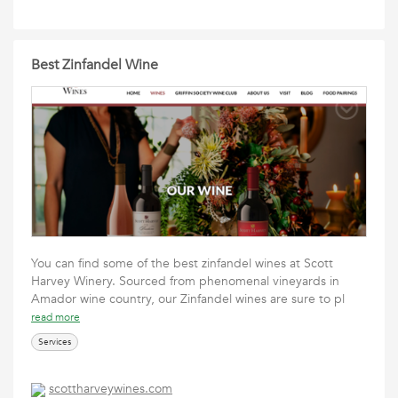
Best Zinfandel Wine
You can find some of the best zinfandel wines at Scott
Harvey Winery. Sourced from phenomenal vineyards in
Amador wine country, our Zinfandel wines are sure to pl
read more
Services
scottharveywines.com