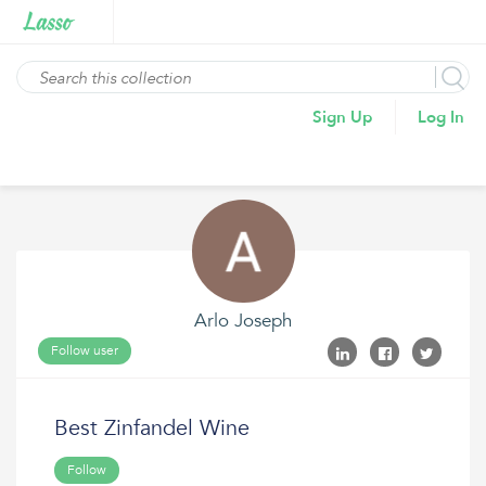
Sign Up
Log In
Arlo Joseph
Follow user
Best Zinfandel Wine
Follow