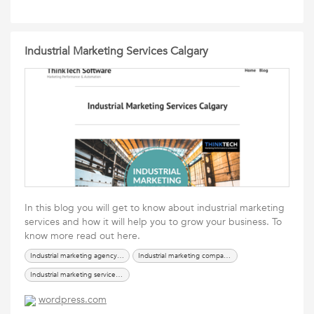
Industrial Marketing Services Calgary
In this blog you will get to know about industrial marketing
services and how it will help you to grow your business. To
know more read out here.
Industrial marketing agency calgary
Industrial marketing company calgary
Industrial marketing service company
wordpress.com