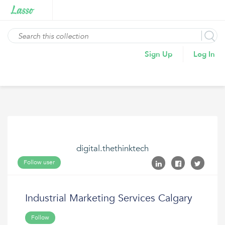
Sign Up
Log In
digital.thethinktech
Follow user
Industrial Marketing Services Calgary
Follow