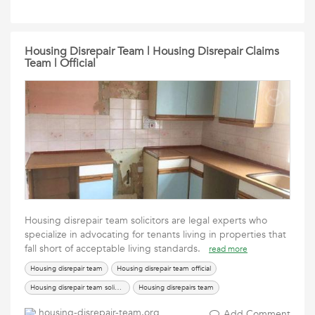
Housing Disrepair Team | Housing Disrepair Claims
Team | Official
Housing disrepair team solicitors are legal experts who
specialize in advocating for tenants living in properties that
fall short of acceptable living standards.
read more
Housing disrepair team
Housing disrepair team official
Housing disrepair team solicitors
Housing disrepairs team
The housing disrepair team
housing-disrepair-team.org
Add Comment