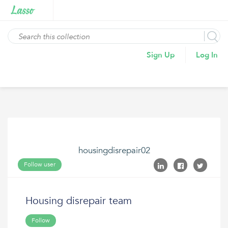
Sign Up
Log In
housingdisrepair02
Follow user
Housing disrepair team
Follow