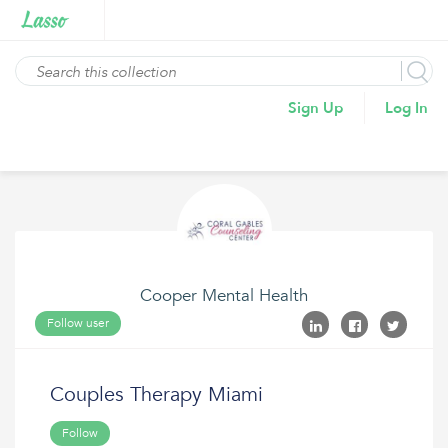
Sign Up
Log In
Cooper Mental Health
Follow user
Couples Therapy Miami
Follow