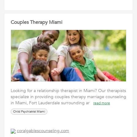
Couples Therapy Miami
Looking for a relationship therapist in Miami? Our therapists
specialize in providing couples therapy marriage counseling
in Miami, Fort Lauderdale surrounding ar
read more
Child Psychiatrist Miami
coralgablescounseling.com