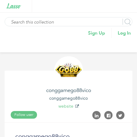
Sign Up
Log In
conggamego88vico
conggamego88vico
website
Follow user
conggamego88vico