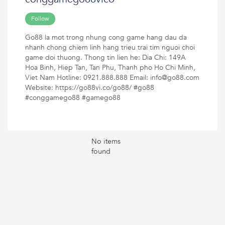
Follow
Go88 la mot trong nhung cong game hang dau da
nhanh chong chiem linh hang trieu trai tim nguoi choi
game doi thuong. Thong tin lien he: Dia Chi: 149A
Hoa Binh, Hiep Tan, Tan Phu, Thanh pho Ho Chi Minh,
Viet Nam Hotline: 0921.888.888 Email: info@go88.com
Website: https://go88vi.co/go88/ #go88
#conggamego88 #gamego88
No items
found