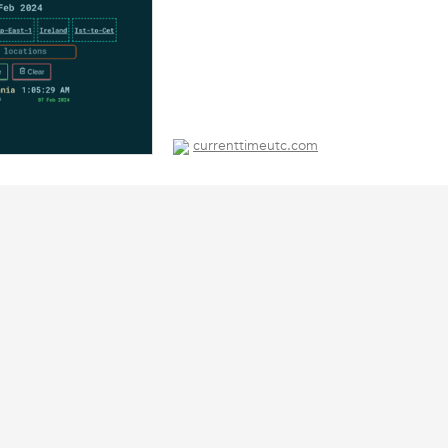
currenttimeutc.com