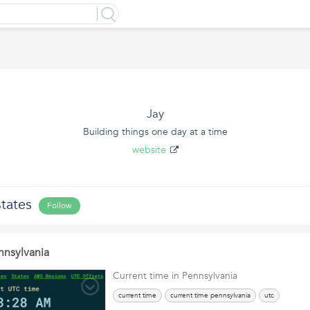
Jay
Building things one day at a time
website
tates
Follow
nnsylvania
Current time in Pennsylvania
current time
current time pennsylvania
utc