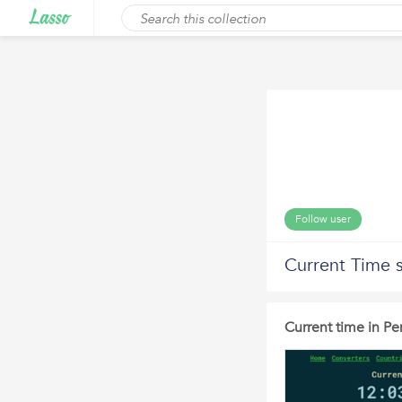
Follow user
Current Time s
Current time in Pe