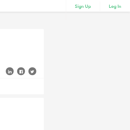
Sign Up
Log In