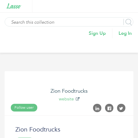
Sign Up
Log In
Zion Foodtrucks
website
Follow user
Zion Foodtrucks