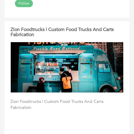
Follow
Zion Foodtrucks | Custom Food Trucks And Carts
Fabrication
Zion Foodtrucks | Custom Food Trucks And Carts
Fabrication