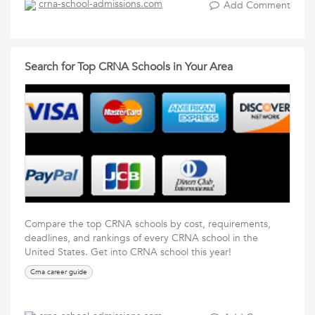
crna-school-admissions.com
Add Comment
Search for Top CRNA Schools in Your Area
Compare the top CRNA schools by cost, requirements,
deadlines, and rankings of every CRNA school in the
United States. Get into CRNA school this year!
Crna career guide