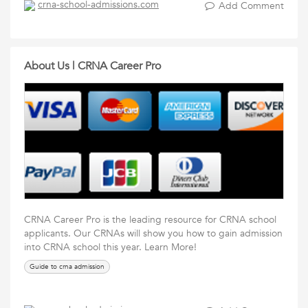
crna-school-admissions.com
Add Comment
About Us | CRNA Career Pro
CRNA Career Pro is the leading resource for CRNA school
applicants. Our CRNAs will show you how to gain admission
into CRNA school this year. Learn More!
Guide to crna admission