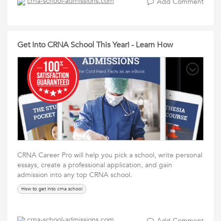
crna-school-admissions.com
Add Comment
Get Into CRNA School This Year! - Learn How
CRNA Career Pro will help you pick a school, write personal
essays, create a professional application, and gain
admission into any top CRNA school.
How to get into crna school
crna-school-admissions.com
Add Comment