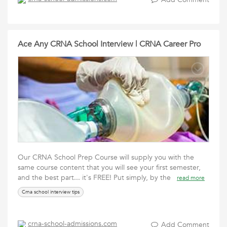
Ace Any CRNA School Interview | CRNA Career Pro
Our CRNA School Prep Course will supply you with the
same course content that you will see your first semester,
and the best part... it's FREE! Put simply, by the
read more
Crna school interview tips
crna-school-admissions.com
Add Comment