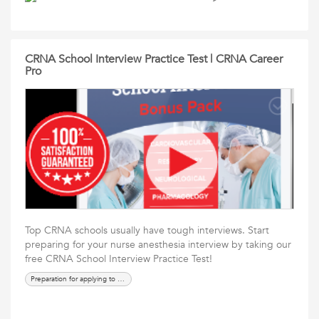
CRNA School Interview Practice Test | CRNA Career
Pro
Top CRNA schools usually have tough interviews. Start
preparing for your nurse anesthesia interview by taking our
free CRNA School Interview Practice Test!
Preparation for applying to crna school