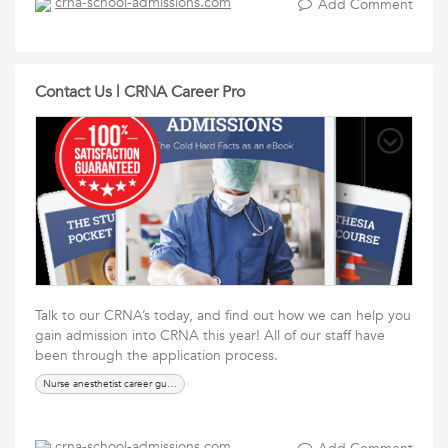
crna-school-admissions.com
Add Comment
Contact Us | CRNA Career Pro
Talk to our CRNA’s today, and find out how we can help you
gain admission into CRNA this year! All of our staff have
been through the application process.
Nurse anesthetist career guide
crna-school-admissions.com