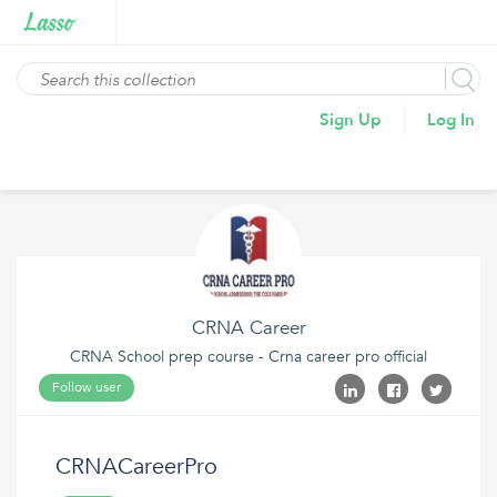
Sign Up
Log In
CRNA Career
CRNA School prep course - Crna career pro official
Follow user
CRNACareerPro