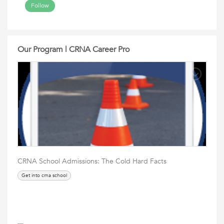
Follow
Our Program | CRNA Career Pro
CRNA School Admissions: The Cold Hard Facts
Get into crna school