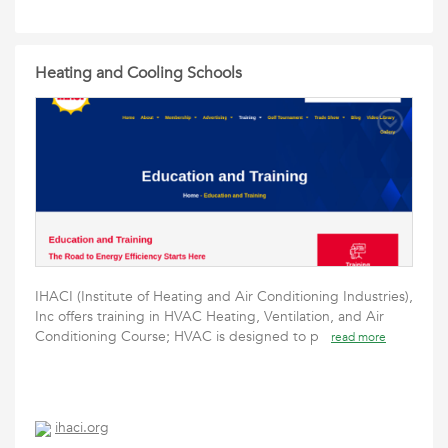
Heating and Cooling Schools
IHACI (Institute of Heating and Air Conditioning Industries),
Inc offers training in HVAC Heating, Ventilation, and Air
Conditioning Course; HVAC is designed to p
read more
ihaci.org