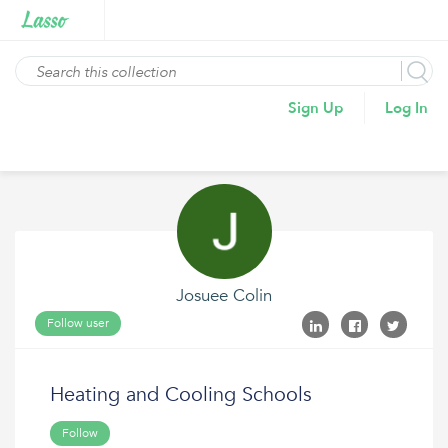
Sign Up
Log In
Josuee Colin
Follow user
Heating and Cooling Schools
Follow