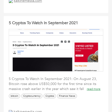
kalkinemedia.com
5 Cryptos To Watch In September 2021
5 Cryptos To Watch In September 2021: On August 23,
Bitcoin rose above US$50,000 for the first time since its
massive crash earlier in the year which saw it fall
read more
bitcoin
Cryptocurrency
Cryptos
Finance News
kalkinemedia.com