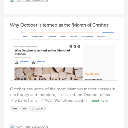
Why October is termed as the ‘Month of Crashes’
October saw some of the most infamous market crashes in
the history and therefore, it is called the October effect.
The Bank Panic in 1907, Wall Street crash in
read more
ftse
lse
uk stocks
kalkinemedia.com