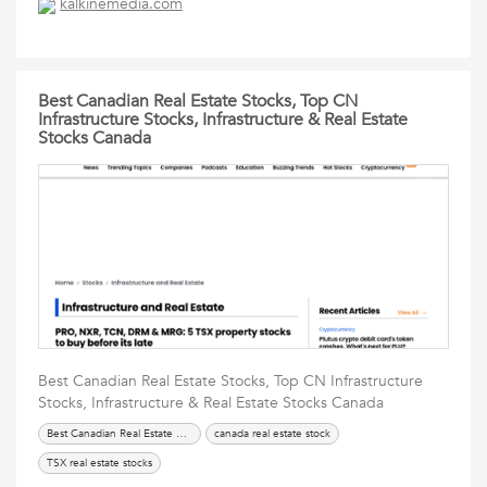
kalkinemedia.com
Best Canadian Real Estate Stocks, Top CN
Infrastructure Stocks, Infrastructure & Real Estate
Stocks Canada
Best Canadian Real Estate Stocks, Top CN Infrastructure
Stocks, Infrastructure & Real Estate Stocks Canada
Best Canadian Real Estate Stocks
canada real estate stock
TSX real estate stocks