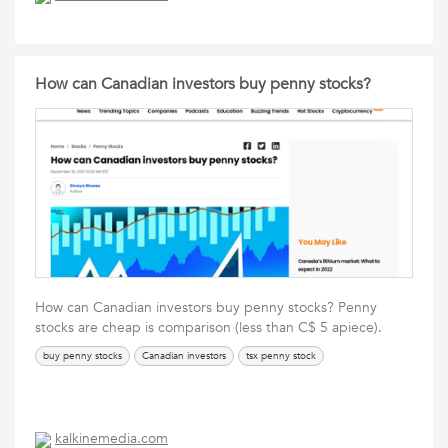
How can Canadian investors buy penny stocks?
How can Canadian investors buy penny stocks? Penny
stocks are cheap is comparison (less than C$ 5 apiece).
buy penny stocks
Canadian investors
tsx penny stock
kalkinemedia.com