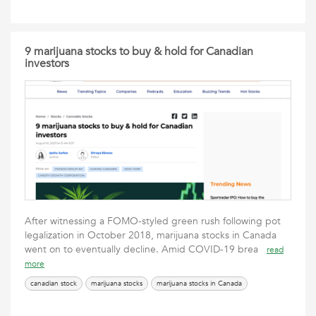
9 marijuana stocks to buy & hold for Canadian
investors
After witnessing a FOMO-styled green rush following pot
legalization in October 2018, marijuana stocks in Canada
went on to eventually decline. Amid COVID-19 brea
read
more
canadian stock
marijuana stocks
marijuana stocks in Canada