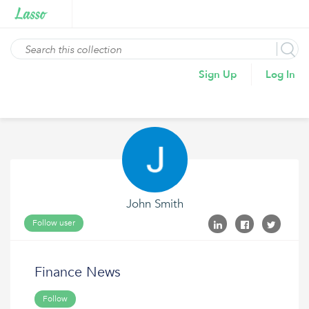
Sign Up
Log In
John Smith
Follow user
Finance News
Follow