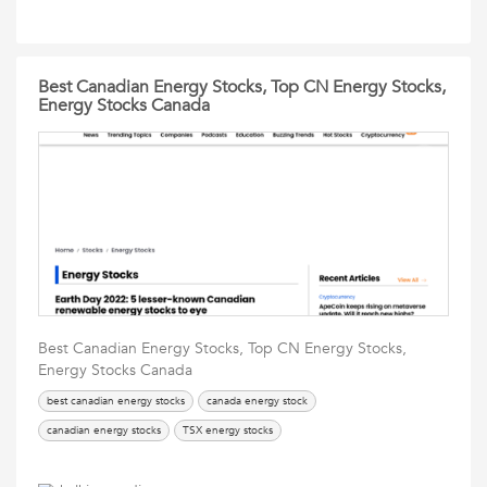
Best Canadian Energy Stocks, Top CN Energy Stocks,
Energy Stocks Canada
Best Canadian Energy Stocks, Top CN Energy Stocks,
Energy Stocks Canada
best canadian energy stocks
canada energy stock
canadian energy stocks
TSX energy stocks