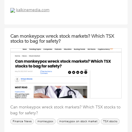
kalkinemedia.com
Can monkeypox wreck stock markets? Which TSX
stocks to bag for safety?
Can monkeypox wreck stock markets? Which TSX stocks to
bag for safety?
Finance News
monkeypox
monkeypox on stock market
TSX stocks