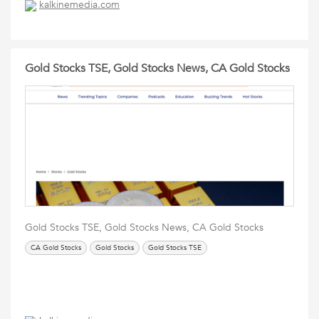
kalkinemedia.com
Gold Stocks TSE, Gold Stocks News, CA Gold Stocks
Gold Stocks TSE, Gold Stocks News, CA Gold Stocks
CA Gold Stocks
Gold Stocks
Gold Stocks TSE