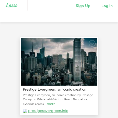
Sign Up
Log In
Prestige Evergreen, an iconic creation
Prestige Evergreen, an iconic creation by Prestige
Group on Whitefield–Varthur Road, Bangalore,
more
extends across...
prestigesevergreen.info