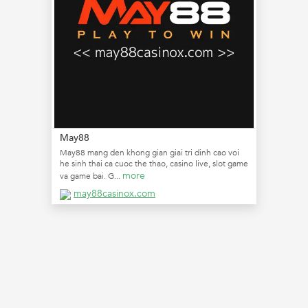
May88
May88 mang den khong gian giai tri dinh cao voi
he sinh thai ca cuoc the thao, casino live, slot game
more
va game bai. G...
may88casinox.com