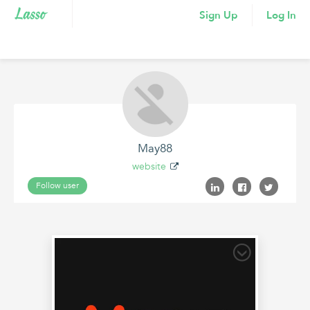
Sign Up
Log In
May88
website
Follow user