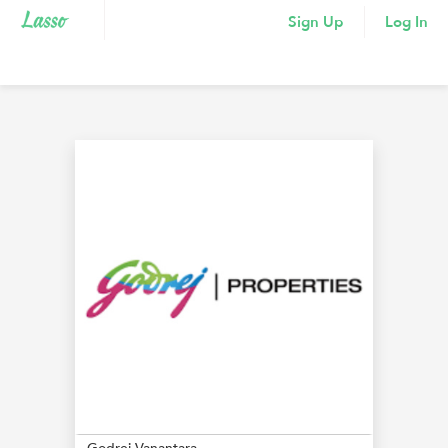
Sign Up
Log In