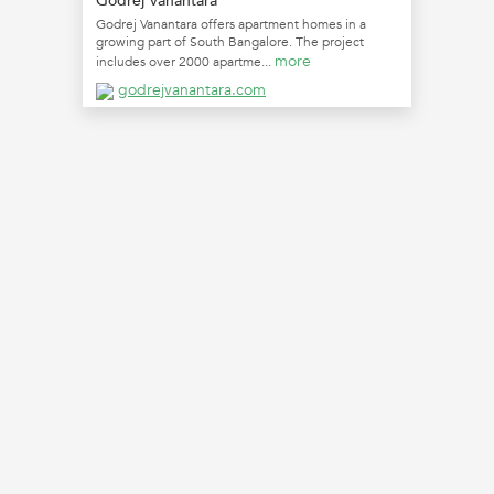
Godrej Vanantara
Godrej Vanantara offers apartment homes in a
growing part of South Bangalore. The project
more
includes over 2000 apartme...
godrejvanantara.com