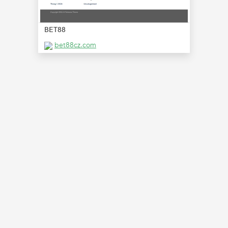
BET88
bet88cz.com