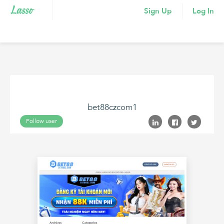
Sign Up
Log In
bet88czcom1
Follow user